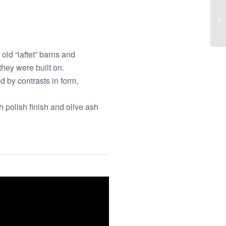
old “laftet” barns and
they were built on.
d by contrasts in form,
 polish finish and olive ash