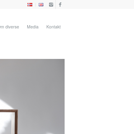
m diverse
Media
Kontakt