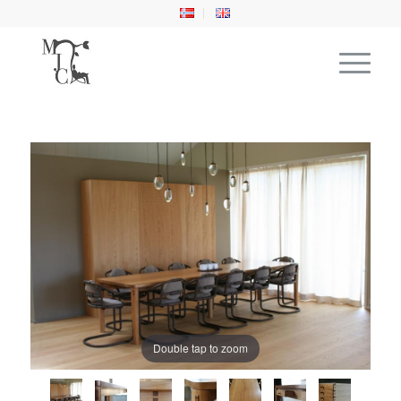
Double tap to zoom