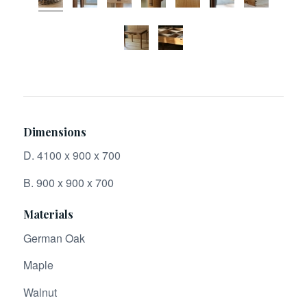
Dimensions
D. 4100 x 900 x 700
B. 900 x 900 x 700
Materials
German Oak
Maple
Walnut