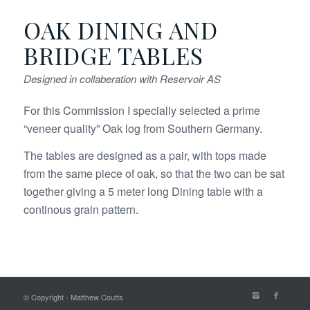
OAK DINING AND
BRIDGE TABLES
Designed in collaberation with Reservoir AS
For this Commission I specially selected a prime
“veneer quality” Oak log from Southern Germany.
The tables are designed as a pair, with tops made
from the same piece of oak, so that the two can be sat
together giving a 5 meter long Dining table with a
continous grain pattern.
© Copyright - Matthew Coutts